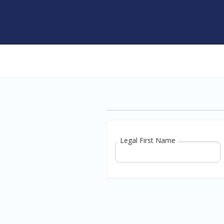
Legal First Name