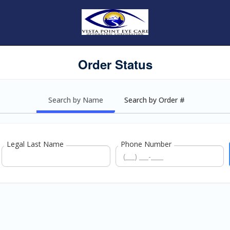
Order Status
Search by Name
Search by Order #
Legal Last Name
Phone Number