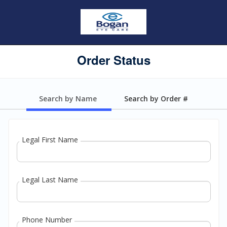
Order Status
Search by Name
Search by Order #
Legal First Name
Legal Last Name
Phone Number