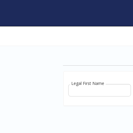
Legal First Name