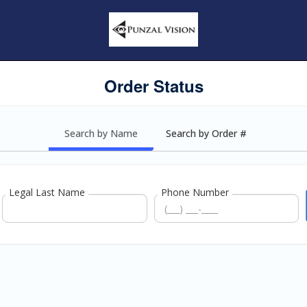
Order Status
Search by Name
Search by Order #
Legal Last Name
Phone Number