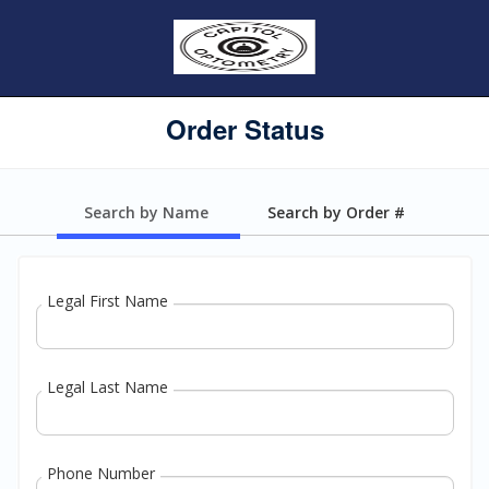
Order Status
Search by Name
Search by Order #
Legal First Name
Legal Last Name
Phone Number