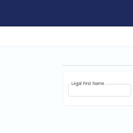
Legal First Name