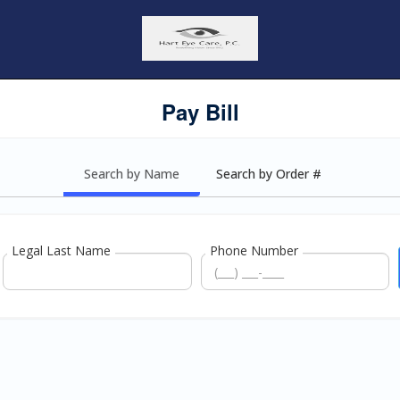
Pay Bill
Search by Name
Search by Order #
Legal Last Name
Phone Number