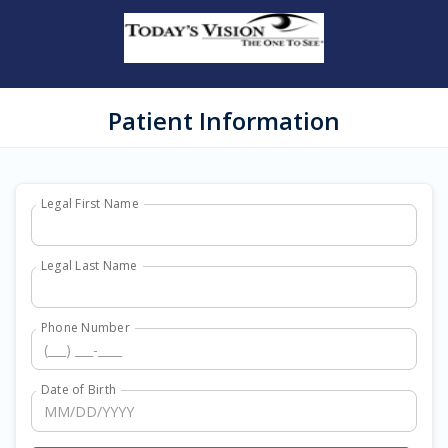
Patient Information
Legal First Name
Legal Last Name
Phone Number
Date of Birth